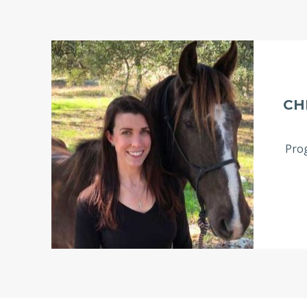
CH
Prog