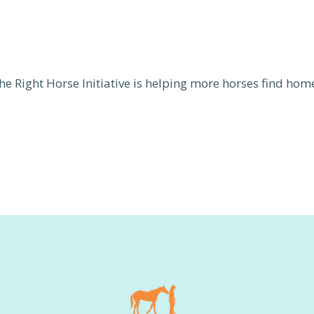
he Right Horse Initiative is helping more horses find hom