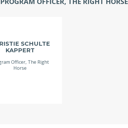
PROGRAM OFFICER, THE RIGHT HORSE
RISTIE SCHULTE
KAPPERT
ram Officer, The Right
Horse