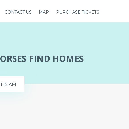
CONTACT US
MAP
PURCHASE TICKETS
HORSES FIND HOMES
11:15 AM