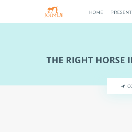
HOME
PRESENT
THE RIGHT HORSE 
C