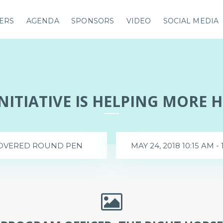
ERS
AGENDA
SPONSORS
VIDEO
SOCIAL MEDIA
INITIATIVE IS HELPING MORE 
OVERED ROUND PEN
MAY 24, 2018 10:15 AM - 